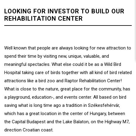
LOOKING FOR INVESTOR TO BUILD OUR
REHABILITATION CENTER
Well known that people are always looking for new attraction to
spend their time by visiting new, unique, valuable, and
meaningful spectacles. What else could it be as a Wild Bird
Hospital taking care of birds together with all kind of bird related
attractions like a bird zoo and Raptor Rehabilitation Center!
What is close to the nature, great place for the community, has
a playground, education-, and events center. All based on bird
saving what is long time ago a tradition in Székesfehérvár,
which has a great location in the center of Hungary, between
the Capital Budapest and the Lake Balaton, on the Highway M7,
direction Croatian coast.