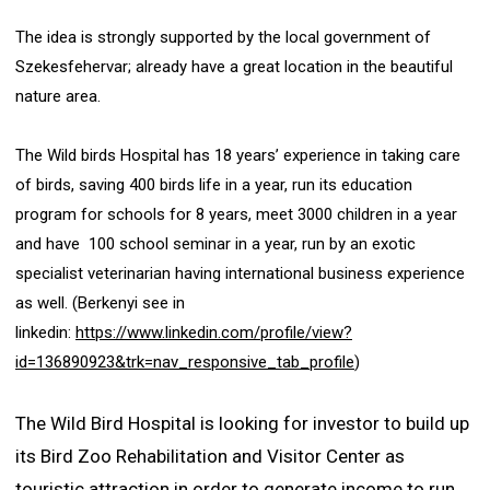
The idea is strongly supported by the local government of
Szekesfehervar; already have a great location in the beautiful
nature area.
The Wild birds Hospital has 18 years’ experience in taking care
of birds, saving 400 birds life in a year, run its education
program for schools for 8 years, meet 3000 children in a year
and have 100 school seminar in a year, run by an exotic
specialist veterinarian having international business experience
as well. (Berkenyi see in
linkedin:
https://www.linkedin.com/profile/view?
id=136890923&trk=nav_responsive_tab_profile
)
The Wild Bird Hospital is looking for investor to build up
its Bird Zoo Rehabilitation and Visitor Center as
touristic attraction in order to generate income to run