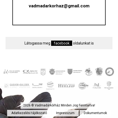
vadmadarkorhaz@gmail.com
Látogassa meg
facebook
oldalunkat is
2026 © Vadmadárkórház Minden Jog Fenntartva!
Adatkezelési tájékozató
Impresszum
Dokumentumok