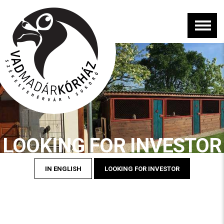
LOOKING FOR INVESTOR
IN ENGLISH
LOOKING FOR INVESTOR