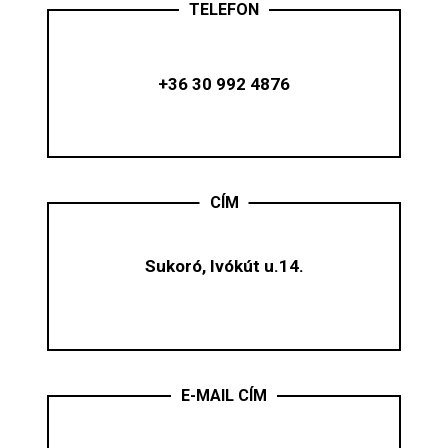
TELEFON
+36 30 992 4876
CÍM
Sukoró, Ivókút u.14.
E-MAIL CÍM