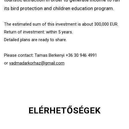
its bird protection and children education program.
The estimated sum of this investment is about 300,000 EUR.
Return of investment: within 5 years.
Detailed plans are ready to share.
Please contact: Tamas Berkenyi +36 30 946 4991
or
vadmadarkorhaz@gmail.com
ELÉRHETŐSÉGEK